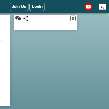
Join Us
Login
x