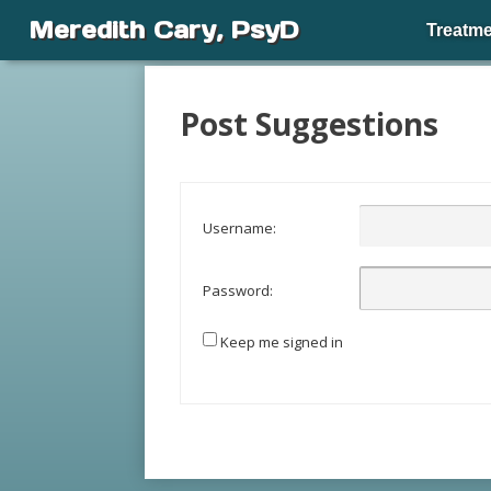
Meredith Cary, PsyD
Treatme
Post Suggestions
Username:
Password:
Keep me signed in