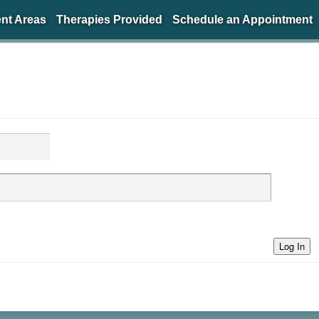
nt Areas
Therapies Provided
Schedule an Appointment
Log In