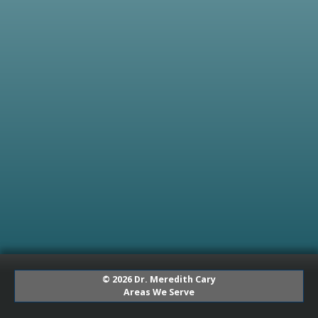
© 2026 Dr. Meredith Cary
Areas We Serve