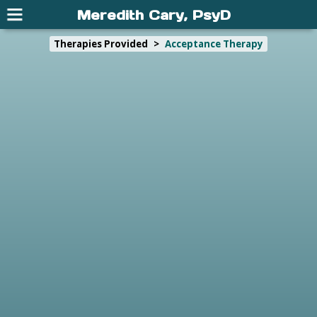
Meredith Cary, PsyD
Therapies Provided
>
Acceptance Therapy