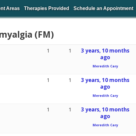
nt Areas
Therapies Provided
Schedule an Appointment
omyalgia (FM)
1
1
3 years, 10 months
ago
Meredith Cary
1
1
3 years, 10 months
ago
Meredith Cary
1
1
3 years, 10 months
ago
Meredith Cary