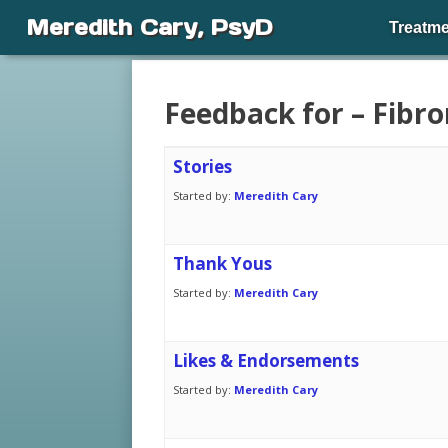
Meredith Cary, PsyD
Treatme
Feedback for – Fibr
Stories
Started by:
Meredith Cary
Thank Yous
Started by:
Meredith Cary
Likes & Endorsements
Started by:
Meredith Cary