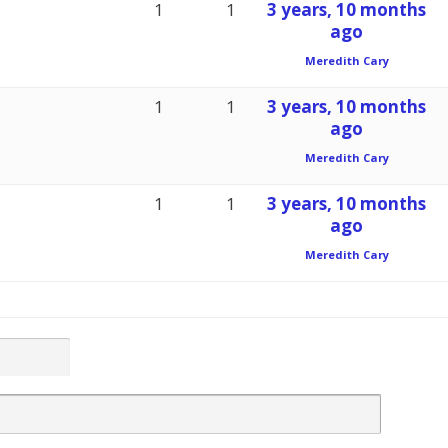
1
1
3 years, 10 months
ago
Meredith Cary
1
1
3 years, 10 months
ago
Meredith Cary
1
1
3 years, 10 months
ago
Meredith Cary