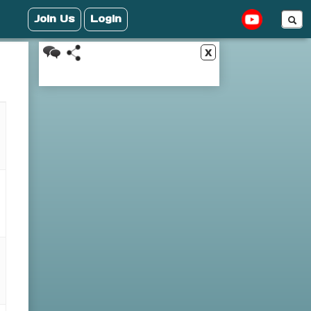
Join Us
Login
x