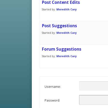
Post Content Edits
Started by:
Meredith Cary
Post Suggestions
Started by:
Meredith Cary
Forum Suggestions
Started by:
Meredith Cary
Username:
Password: