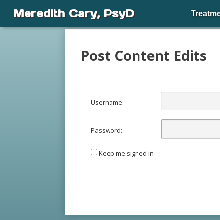
Meredith Cary, PsyD
Treatme
Post Content Edits
Username:
Password:
Keep me signed in