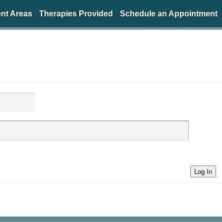
nt Areas
Therapies Provided
Schedule an Appointment
Log In