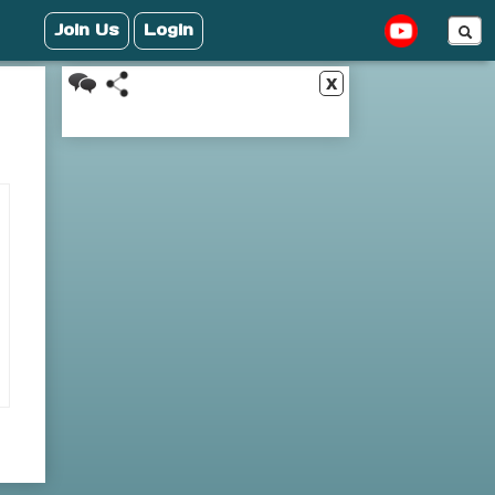
Join Us
Login
x