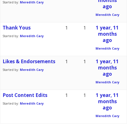
months
Started by:
Meredith Cary
ago
Meredith Cary
Thank Yous
1
1
1 year, 11
months
Started by:
Meredith Cary
ago
Meredith Cary
Likes & Endorsements
1
1
1 year, 11
months
Started by:
Meredith Cary
ago
Meredith Cary
Post Content Edits
1
1
1 year, 11
months
Started by:
Meredith Cary
ago
Meredith Cary