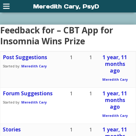
Meredith Cary, PsyD
Feedback for – CBT App for
Insomnia Wins Prize
Post Suggestions
1
1
1 year, 11
months
Started by:
Meredith Cary
ago
Meredith Cary
Forum Suggestions
1
1
1 year, 11
months
Started by:
Meredith Cary
ago
Meredith Cary
Stories
1
1
1 year, 11