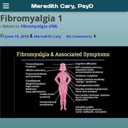
Meredith Cary, PsyD
Fibromyalgia 1
‹ Return to
Fibromyalgia (FM)
June 19, 2018
Meredith Cary
—
No Comments