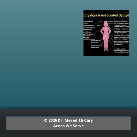
© 2026 Dr. Meredith Cary
Areas We Serve