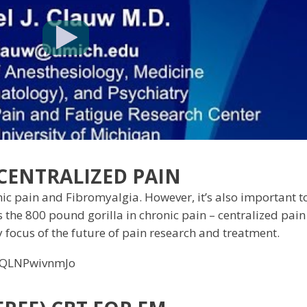
 CENTRALIZED PAIN
 pain and Fibromyalgia. However, it’s also important t
s the 800 pound gorilla in chronic pain – centralized pain
y focus of the future of pain research and treatment.
=QLNPwivnmJo