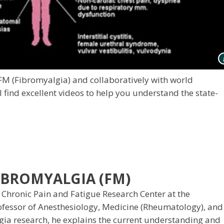
 FM (Fibromyalgia) and collaboratively with world
 find excellent videos to help you understand the state-
BROMYALGIA (FM)
 Chronic Pain and Fatigue Research Center at the
rofessor of Anesthesiology, Medicine (Rheumatology), and
lgia research, he explains the current understanding and