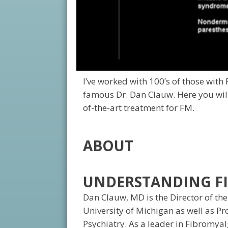
I’ve worked with 100’s of those with
famous Dr. Dan Clauw. Here you will
of-the-art treatment for FM.
ABOUT
UNDERSTANDING FI
Dan Clauw, MD is the Director of the
University of Michigan as well as P
Psychiatry. As a leader in Fibromya