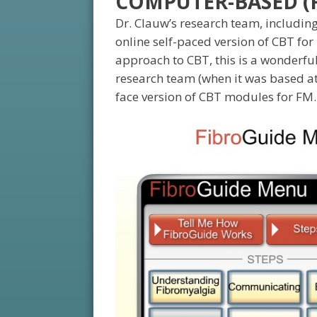
COMPUTER-BASED (F
Dr. Clauw’s research team, includin
online self-paced version of CBT for 
approach to CBT, this is a wonderful
research team (when it was based at 
face version of CBT modules for FM.