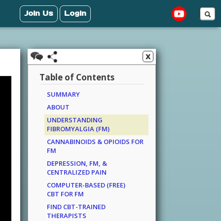
Join Us
Login
x
Table of Contents
SUMMARY
ABOUT
UNDERSTANDING
FIBROMYALGIA (FM)
CANNABINOIDS & OPIOIDS FOR
FM
DEPRESSION, FM, &
CENTRALIZED PAIN
COMPUTER-BASED (FREE)
CBT FOR FM
FIND CBT-TRAINED
THERAPISTS