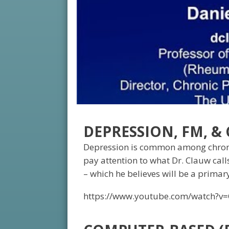
DEPRESSION, FM, &
Depression is common among chronic
pay attention to what Dr. Clauw call
– which he believes will be a primar
https://www.youtube.com/watch?v