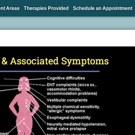
nt Areas
Therapies Provided
Schedule an Appointment