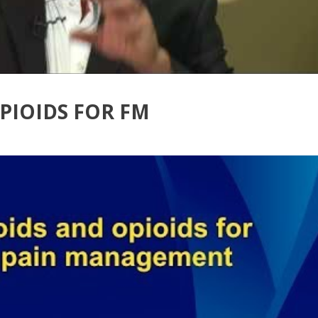
PIOIDS FOR FM