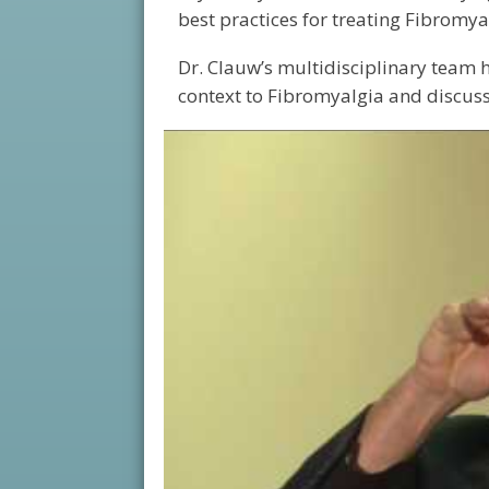
best practices for treating Fibromya
Dr. Clauw’s multidisciplinary team h
context to Fibromyalgia and discusse