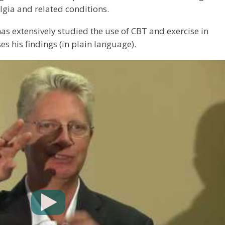
lgia and related conditions.
as extensively studied the use of CBT and exercise in
s his findings (in plain language).