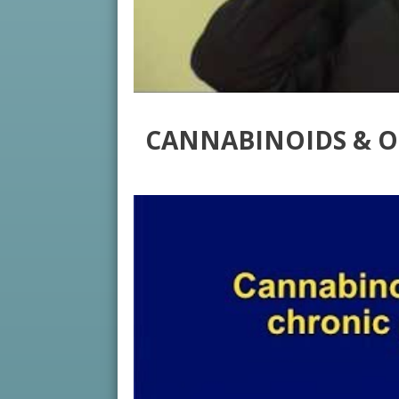
CANNABINOIDS & O