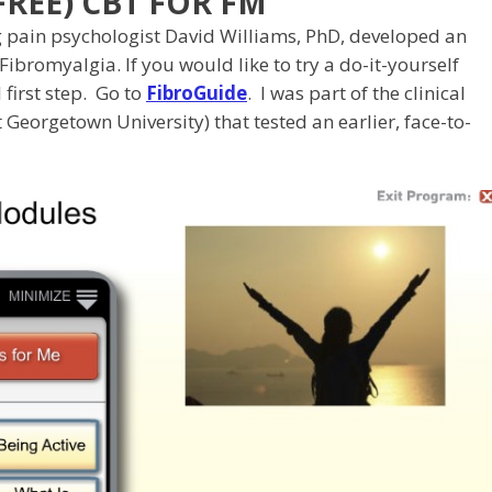
REE) CBT FOR FM
g pain psychologist David Williams, PhD, developed an
Fibromyalgia. If you would like to try a do-it-yourself
 first step. Go to
FibroGuide
. I was part of the clinical
Georgetown University) that tested an earlier, face-to-