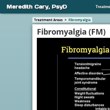
Meredith Cary, PsyD
Treatme
Treatment Areas
>
Fibromyalgia
Fibromyalgia (FM)