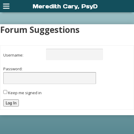
Meredith Cary, PsyD
Forum Suggestions
Username:
Password:
Keep me signed in
Log In