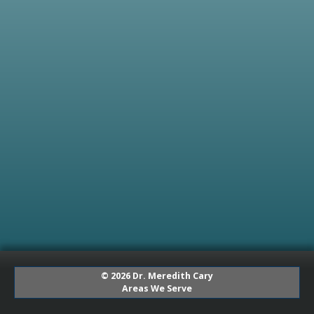
© 2026 Dr. Meredith Cary
Areas We Serve