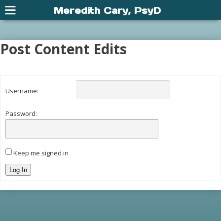
Meredith Cary, PsyD
Post Content Edits
Username:
Password:
Keep me signed in
Log In