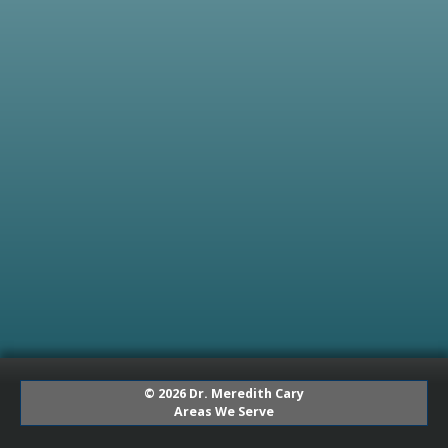
© 2026 Dr. Meredith Cary
Areas We Serve