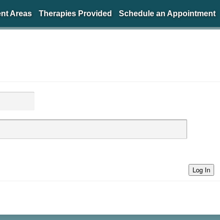
nt Areas
Therapies Provided
Schedule an Appointment
Log In