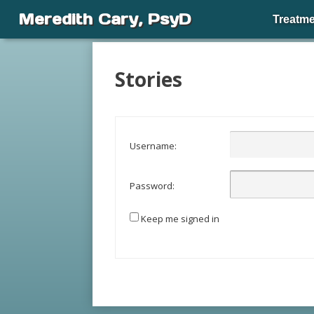
Meredith Cary, PsyD
Treatme
Stories
Username:
Password:
Keep me signed in