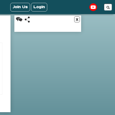
Join Us
Login
x