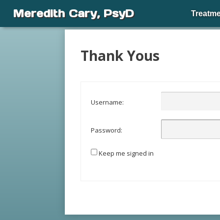
Meredith Cary, PsyD
Treatme
Thank Yous
Username:
Password:
Keep me signed in