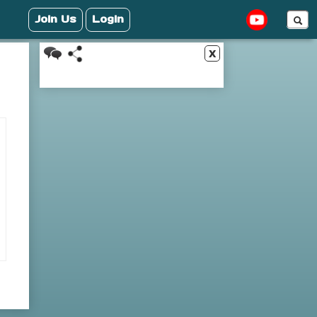
Join Us
Login
x