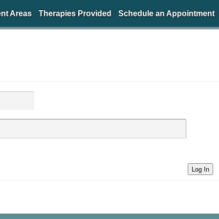
nt Areas
Therapies Provided
Schedule an Appointment
Log In