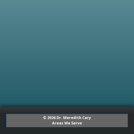
© 2026 Dr. Meredith Cary
Areas We Serve