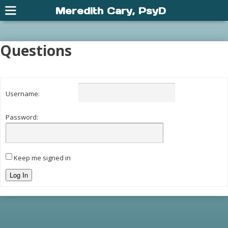
Meredith Cary, PsyD
Questions
Username:
Password:
Keep me signed in
Log In