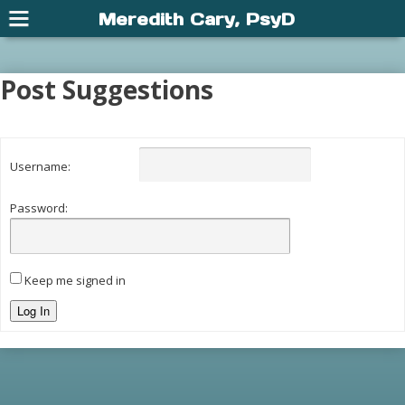
Meredith Cary, PsyD
Post Suggestions
Username:
Password:
Keep me signed in
Log In