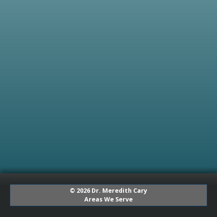
© 2026 Dr. Meredith Cary
Areas We Serve