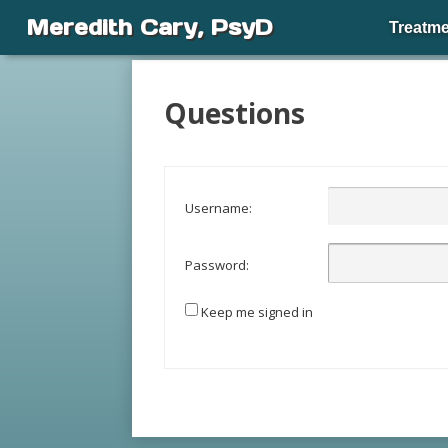
Meredith Cary, PsyD
Treatme
Questions
Username:
Password:
Keep me signed in