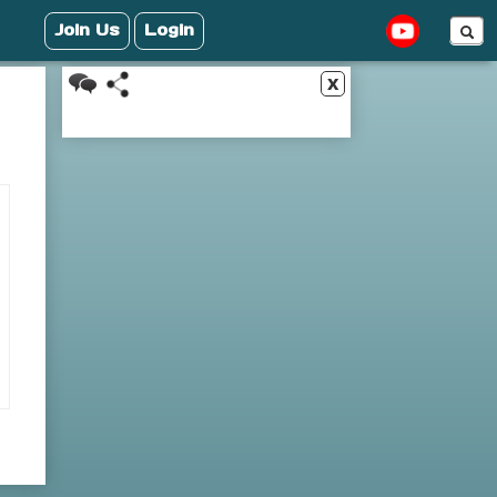
Join Us
Login
x