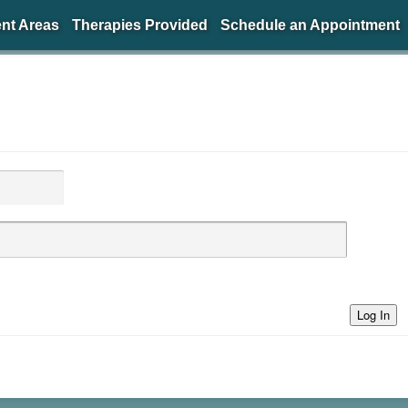
nt Areas
Therapies Provided
Schedule an Appointment
Log In