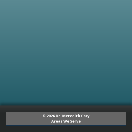
© 2026 Dr. Meredith Cary
Areas We Serve