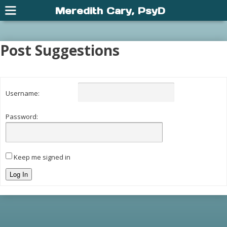
Meredith Cary, PsyD
Post Suggestions
Username:
Password:
Keep me signed in
Log In