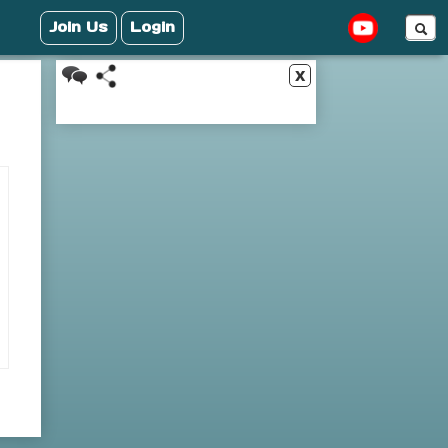
Join Us
Login
x