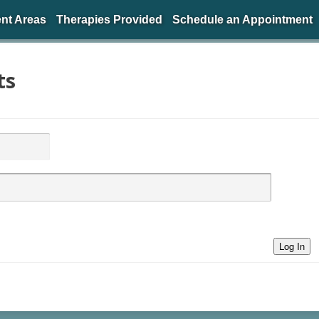
nt Areas
Therapies Provided
Schedule an Appointment
ts
Log In