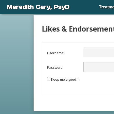
Meredith Cary, PsyD
Treatme
Likes & Endorsemen
Username:
Password:
Keep me signed in