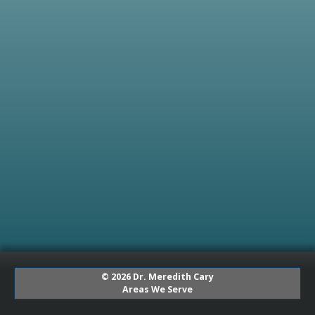
© 2026 Dr. Meredith Cary
Areas We Serve