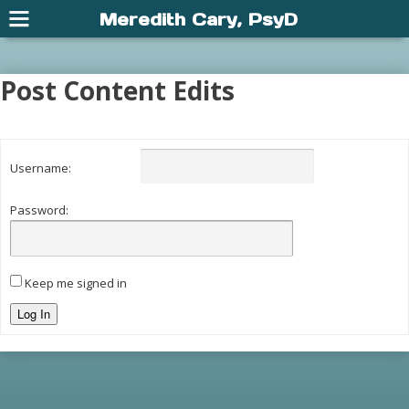
Meredith Cary, PsyD
Post Content Edits
Username:
Password:
Keep me signed in
Log In