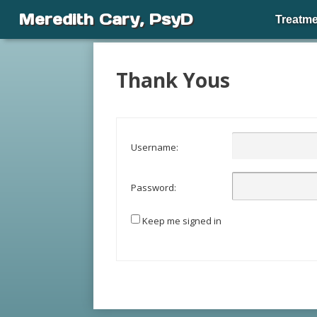
Meredith Cary, PsyD
Treatme
Thank Yous
Username:
Password:
Keep me signed in