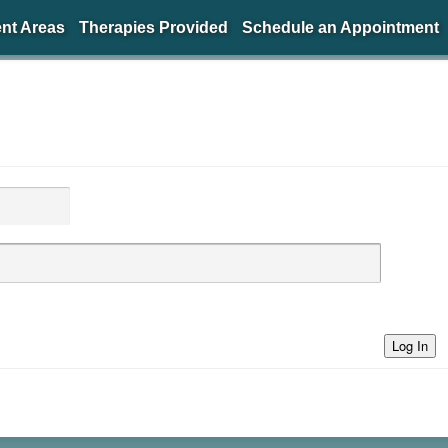
nt Areas
Therapies Provided
Schedule an Appointment
Log In