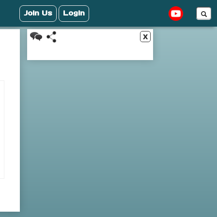
Join Us
Login
x