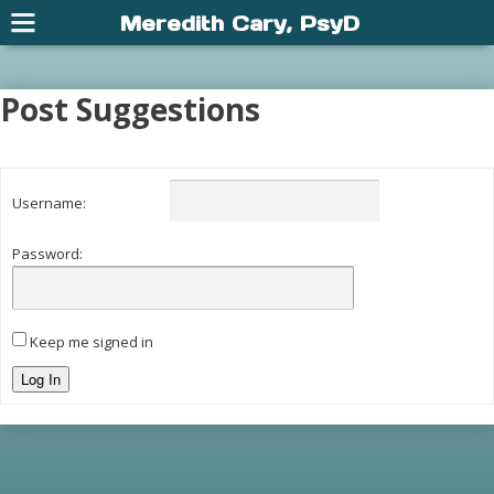
Meredith Cary, PsyD
Post Suggestions
Username:
Password:
Keep me signed in
Log In