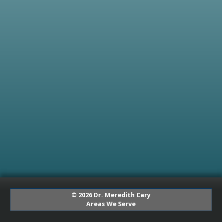
© 2026 Dr. Meredith Cary
Areas We Serve