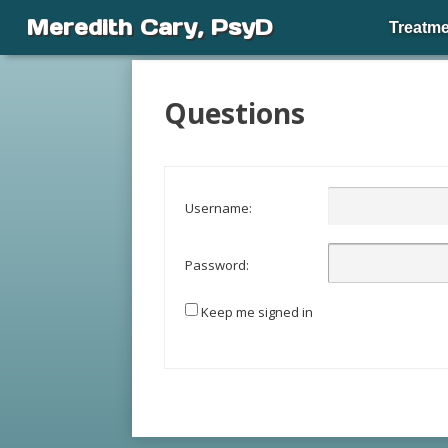
Meredith Cary, PsyD
Treatme
Questions
Username:
Password:
Keep me signed in