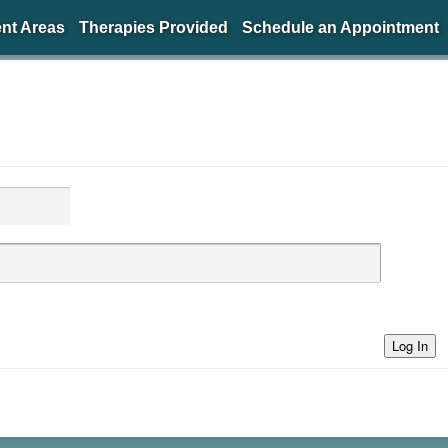
nt Areas
Therapies Provided
Schedule an Appointment
Log In