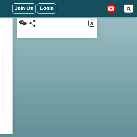
Join Us
Login
x