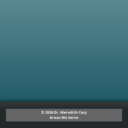
© 2026 Dr. Meredith Cary
Areas We Serve