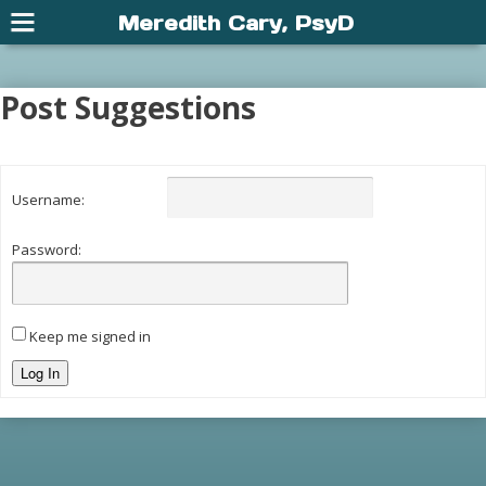
Meredith Cary, PsyD
Post Suggestions
Username:
Password:
Keep me signed in
Log In