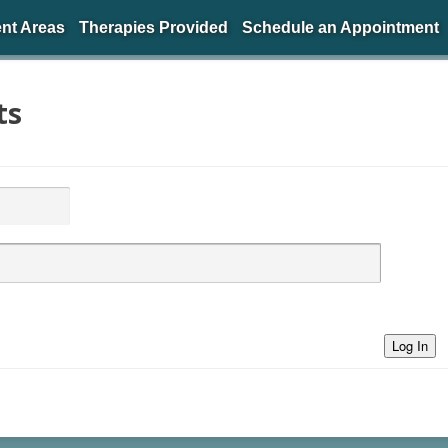
nt Areas
Therapies Provided
Schedule an Appointment
ts
Log In