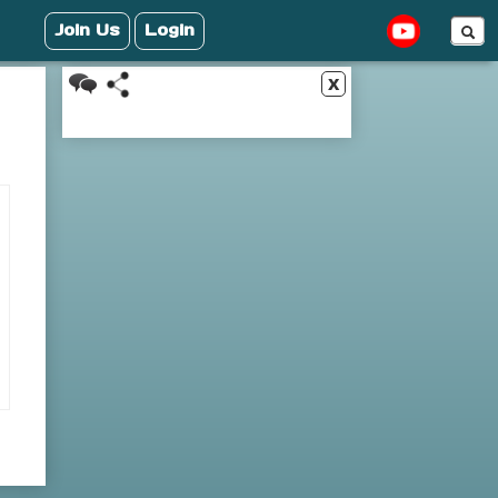
Join Us
Login
x