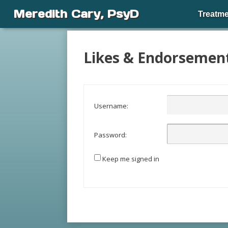
Meredith Cary, PsyD
Treatme
Likes & Endorsemen
Username:
Password:
Keep me signed in