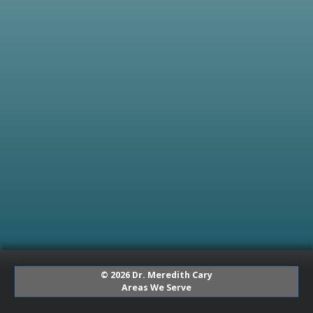
© 2026 Dr. Meredith Cary
Areas We Serve