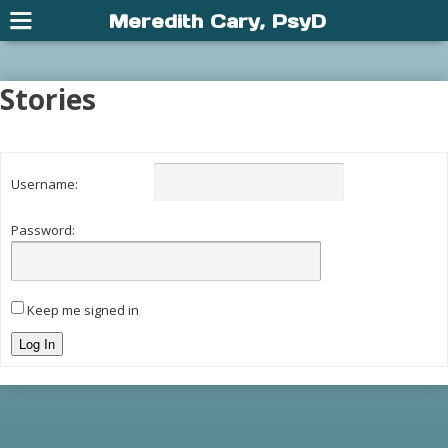
Meredith Cary, PsyD
Stories
Username:
Password:
Keep me signed in
Log In