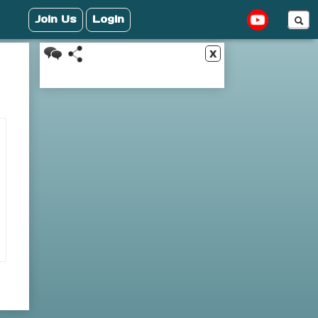
Join Us
Login
x