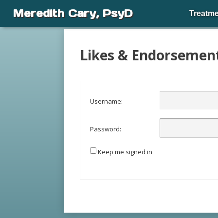
Meredith Cary, PsyD
Treatme
Likes & Endorsemen
Username:
Password:
Keep me signed in