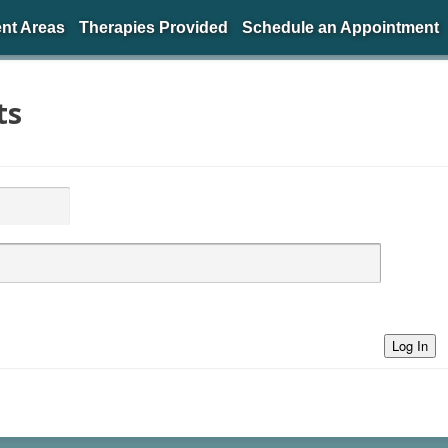
nt Areas
Therapies Provided
Schedule an Appointment
ts
Log In