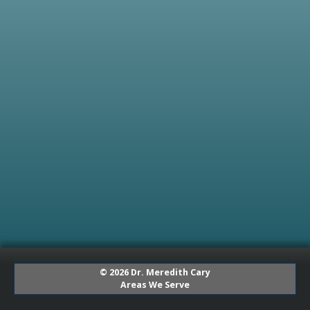
© 2026 Dr. Meredith Cary
Areas We Serve