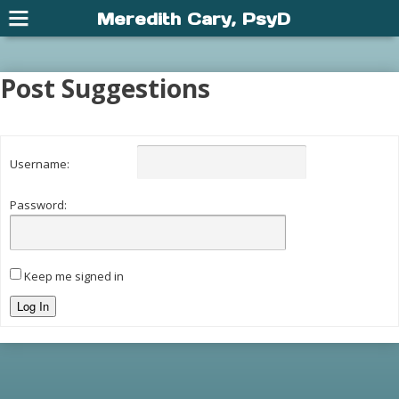
Meredith Cary, PsyD
Post Suggestions
Username:
Password:
Keep me signed in
Log In