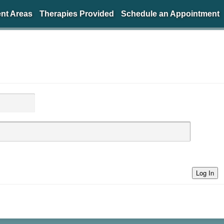
nt Areas
Therapies Provided
Schedule an Appointment
Log In