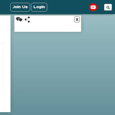
Join Us
Login
x