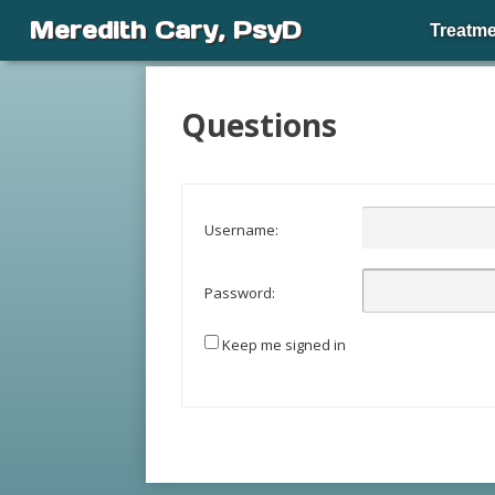
Meredith Cary, PsyD
Treatme
Questions
Username:
Password:
Keep me signed in