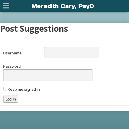
Meredith Cary, PsyD
Post Suggestions
Username:
Password:
Keep me signed in
Log In