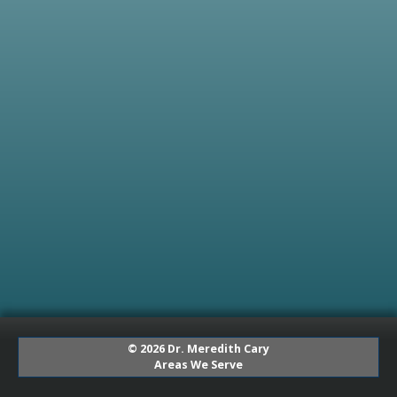
© 2026 Dr. Meredith Cary
Areas We Serve