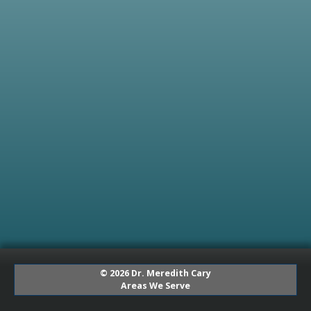
© 2026 Dr. Meredith Cary
Areas We Serve