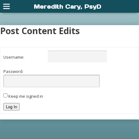
Meredith Cary, PsyD
Post Content Edits
Username:
Password:
Keep me signed in
Log In