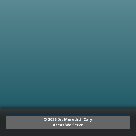
© 2026 Dr. Meredith Cary
Areas We Serve