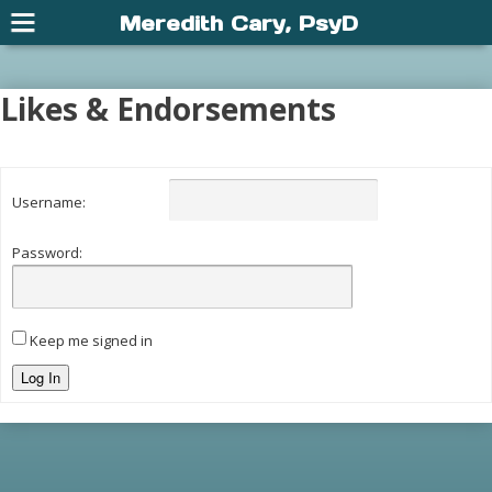
Meredith Cary, PsyD
Likes & Endorsements
Username:
Password:
Keep me signed in
Log In