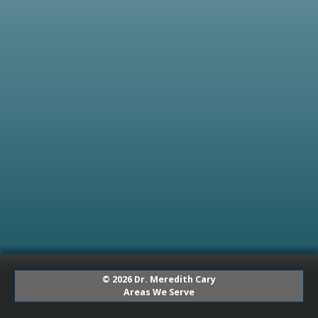
© 2026 Dr. Meredith Cary
Areas We Serve