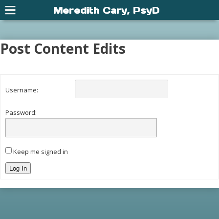
Meredith Cary, PsyD
Post Content Edits
Username:
Password:
Keep me signed in
Log In