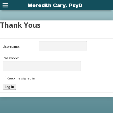
Meredith Cary, PsyD
Thank Yous
Username:
Password:
Keep me signed in
Log In