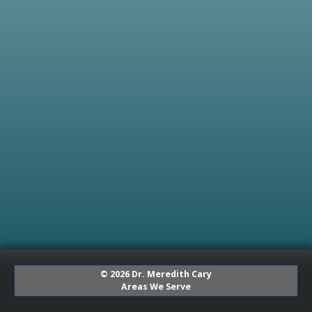
© 2026 Dr. Meredith Cary
Areas We Serve