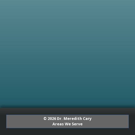
© 2026 Dr. Meredith Cary
Areas We Serve