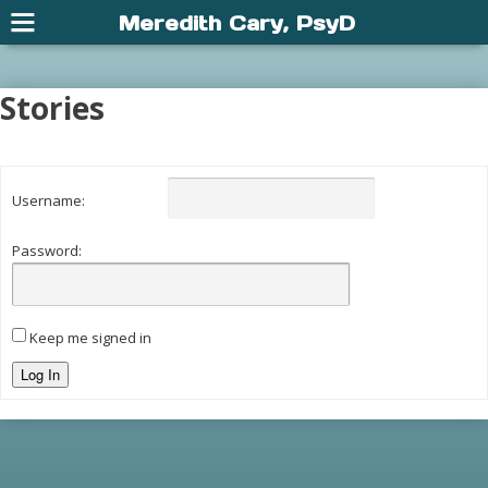
Meredith Cary, PsyD
Stories
Username:
Password:
Keep me signed in
Log In