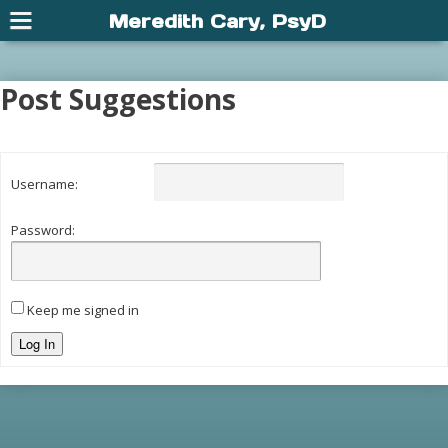
Meredith Cary, PsyD
Post Suggestions
Username:
Password:
Keep me signed in
Log In