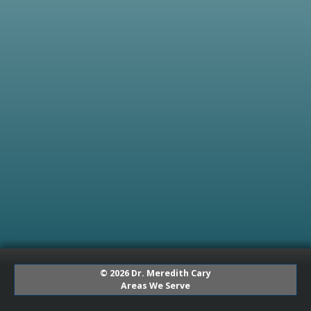
© 2026 Dr. Meredith Cary
Areas We Serve