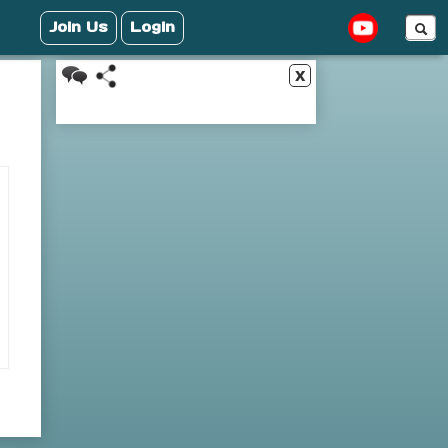
Join Us
Login
x