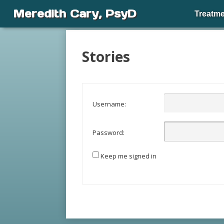
Meredith Cary, PsyD
Treatme
Stories
Username:
Password:
Keep me signed in