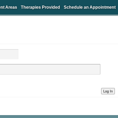
nt Areas
Therapies Provided
Schedule an Appointment
Log In