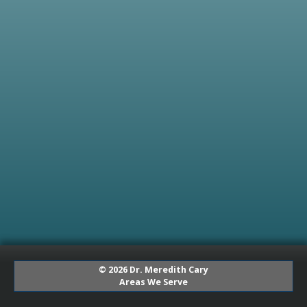
© 2026 Dr. Meredith Cary
Areas We Serve