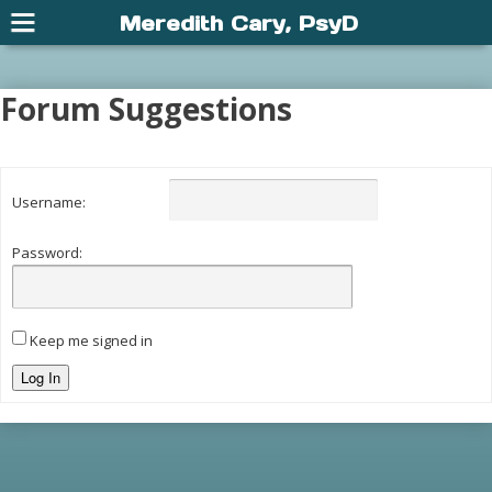
Meredith Cary, PsyD
Forum Suggestions
Username:
Password:
Keep me signed in
Log In