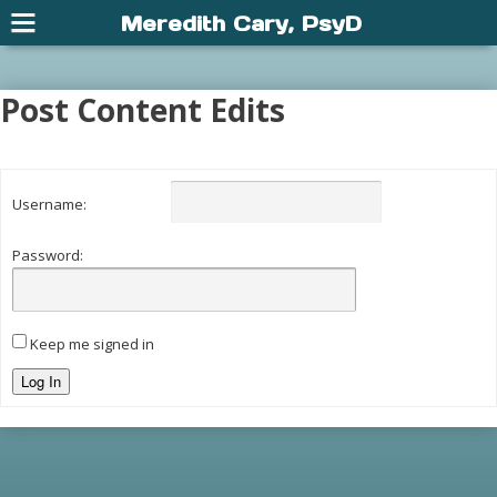
Meredith Cary, PsyD
Post Content Edits
Username:
Password:
Keep me signed in
Log In