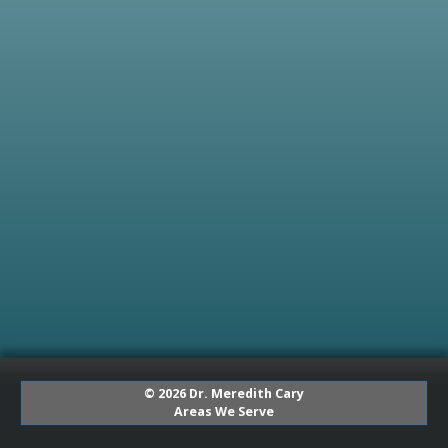
© 2026 Dr. Meredith Cary
Areas We Serve