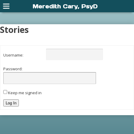
Meredith Cary, PsyD
Stories
Username:
Password:
Keep me signed in
Log In