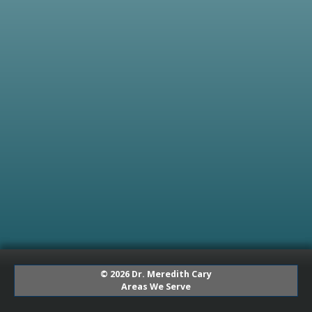
© 2026 Dr. Meredith Cary
Areas We Serve