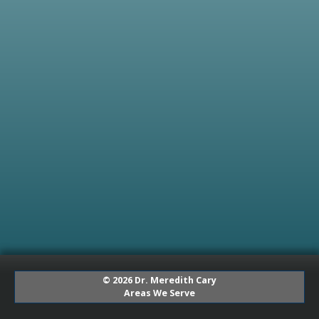
© 2026 Dr. Meredith Cary
Areas We Serve