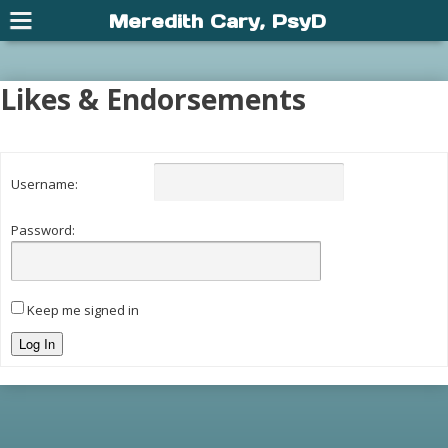
Meredith Cary, PsyD
Likes & Endorsements
Username:
Password:
Keep me signed in
Log In