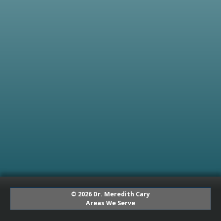
© 2026 Dr. Meredith Cary
Areas We Serve