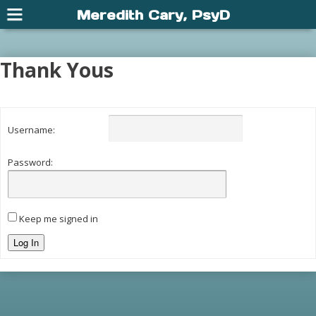
Meredith Cary, PsyD
Thank Yous
Username:
Password:
Keep me signed in
Log In