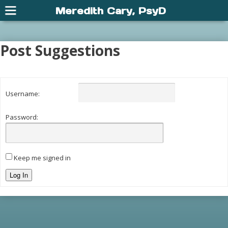
Meredith Cary, PsyD
Post Suggestions
Username:
Password:
Keep me signed in
Log In