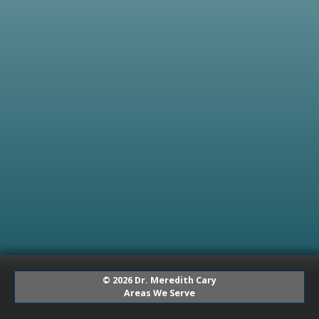
© 2026 Dr. Meredith Cary
Areas We Serve