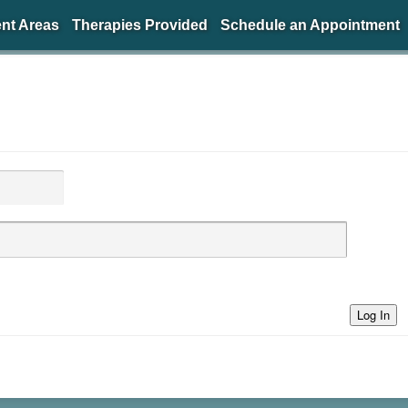
nt Areas
Therapies Provided
Schedule an Appointment
Log In