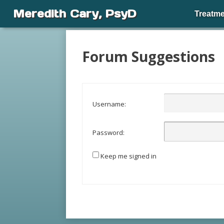
Meredith Cary, PsyD
Treatme
Forum Suggestions
Username:
Password:
Keep me signed in