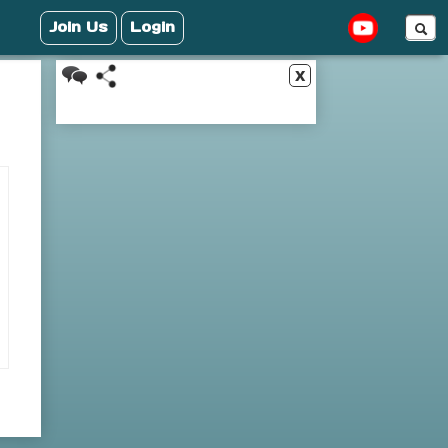
Join Us
Login
x