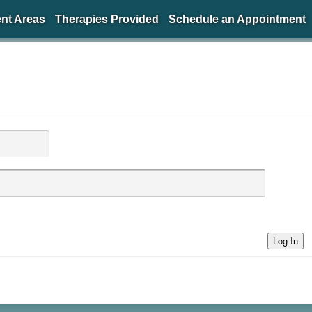
nt Areas
Therapies Provided
Schedule an Appointment
Log In