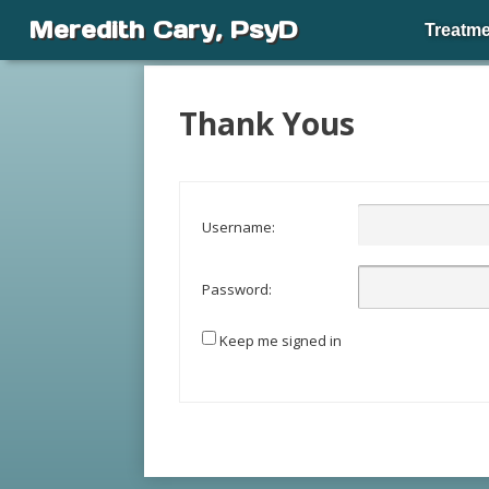
Meredith Cary, PsyD
Treatme
Thank Yous
Username:
Password:
Keep me signed in