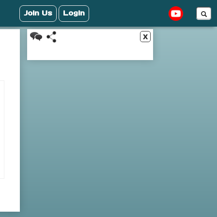
Join Us
Login
x