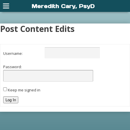
Meredith Cary, PsyD
Post Content Edits
Username:
Password:
Keep me signed in
Log In