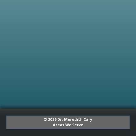
© 2026 Dr. Meredith Cary
Areas We Serve