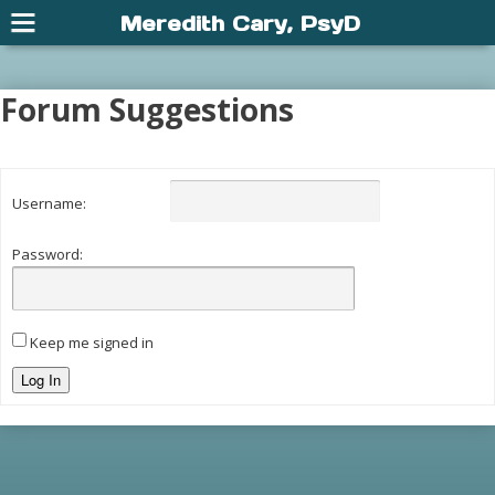
Meredith Cary, PsyD
Forum Suggestions
Username:
Password:
Keep me signed in
Log In