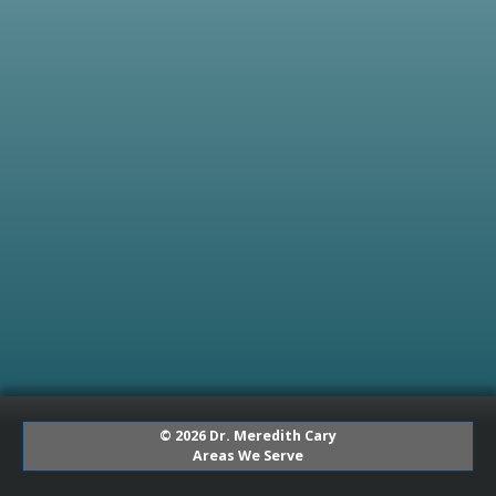
© 2026 Dr. Meredith Cary
Areas We Serve