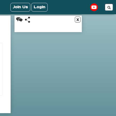
Join Us
Login
x