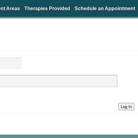
nt Areas
Therapies Provided
Schedule an Appointment
Log In