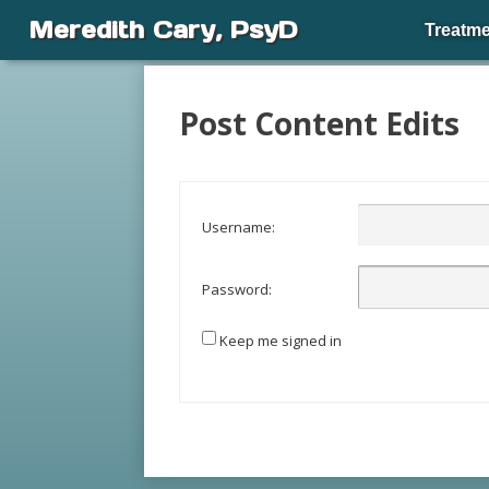
Meredith Cary, PsyD
Treatme
Post Content Edits
Username:
Password:
Keep me signed in