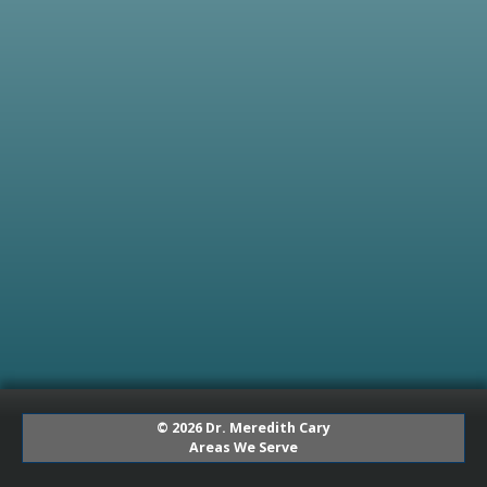
© 2026 Dr. Meredith Cary
Areas We Serve