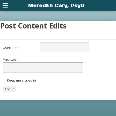
Meredith Cary, PsyD
Post Content Edits
Username:
Password:
Keep me signed in
Log In