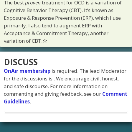
The best
proven
treatment for OCD is a variation of
Cognitive Behavior Therapy (CBT). It’s known as
Exposure & Response Prevention (ERP), which I use
primarily. I also tend to augment ERP with
Acceptance & Commitment Therapy, another
variation of CBT.
DISCUSS
OnAir membership
is required. The lead Moderator
for the discussions is
. We encourage civil, honest,
and safe discourse. For more information on
commenting and giving feedback, see our
Comment
Guidelines
.