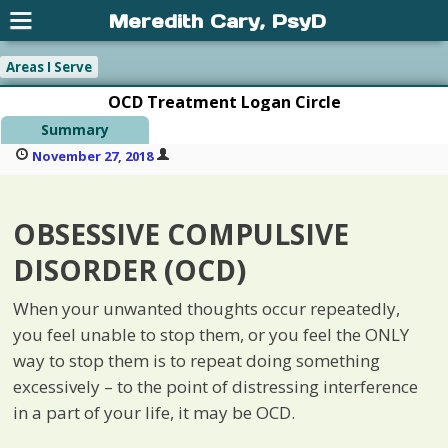
Meredith Cary, PsyD
Areas I Serve
OCD Treatment Logan Circle
Summary
November 27, 2018
OBSESSIVE COMPULSIVE
DISORDER (OCD)
When your unwanted thoughts occur repeatedly,
you feel unable to stop them, or you feel the ONLY
way to stop them is to repeat doing something
excessively – to the point of distressing interference
in a part of your life, it may be OCD.