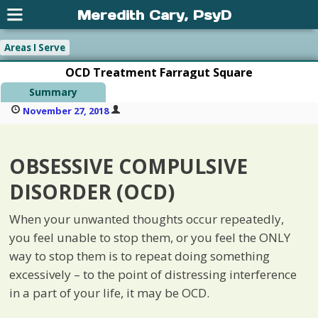
Meredith Cary, PsyD
Areas I Serve
OCD Treatment Farragut Square
Summary
November 27, 2018
OBSESSIVE COMPULSIVE
DISORDER (OCD)
When your unwanted thoughts occur repeatedly,
you feel unable to stop them, or you feel the ONLY
way to stop them is to repeat doing something
excessively – to the point of distressing interference
in a part of your life, it may be OCD.