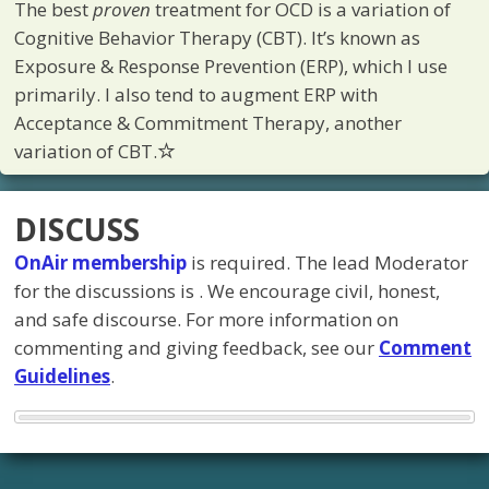
The best
proven
treatment for OCD is a variation of
Cognitive Behavior Therapy (CBT). It’s known as
Exposure & Response Prevention (ERP), which I use
primarily. I also tend to augment ERP with
Acceptance & Commitment Therapy, another
variation of CBT.
DISCUSS
OnAir membership
is required. The lead Moderator
for the discussions is
. We encourage civil, honest,
and safe discourse. For more information on
commenting and giving feedback, see our
Comment
Guidelines
.