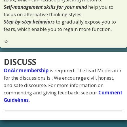
Self-management skills for your mind
help you to
focus on alternative thinking styles.
Step-by-step behaviors
to gradually expose you to
fears, which enable you to regain more function.
DISCUSS
OnAir membership
is required. The lead Moderator
for the discussions is
. We encourage civil, honest,
and safe discourse. For more information on
commenting and giving feedback, see our
Comment
Guidelines
.