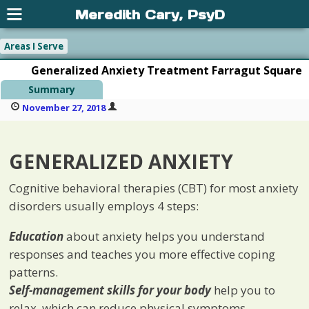
Meredith Cary, PsyD
Areas I Serve
Generalized Anxiety Treatment Farragut Square
Summary
November 27, 2018
GENERALIZED ANXIETY
Cognitive behavioral therapies (CBT) for most anxiety
disorders usually employs 4 steps:
Education
about anxiety helps you understand
responses and teaches you more effective coping
patterns.
Self-management skills for your body
help you to
relax, which can reduce physical symptoms.