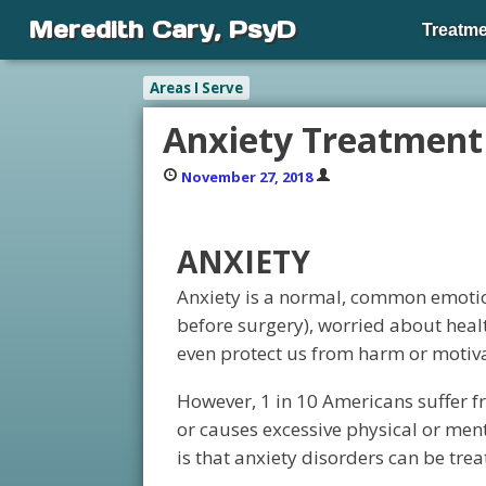
Meredith Cary, PsyD
Treatme
Areas I Serve
Anxiety Treatment
November 27, 2018
ANXIETY
Anxiety is a normal, common emotion
before surgery), worried about healt
even protect us from harm or motivat
However, 1 in 10 Americans suffer fr
or causes excessive physical or men
is that anxiety disorders can be trea