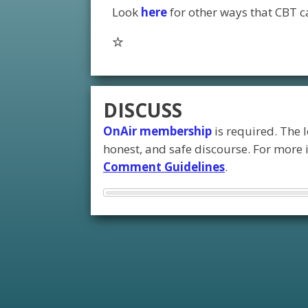
Look
here
for other ways that CBT ca
DISCUSS
OnAir membership
is required. The 
honest, and safe discourse. For more
Comment Guidelines
.