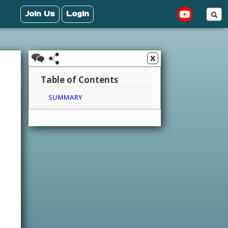
Join Us
Login
x
Table of Contents
SUMMARY