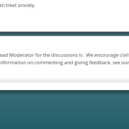
n treat anxiety.
lead Moderator for the discussions is
. We encourage civil
 information on commenting and giving feedback, see ou