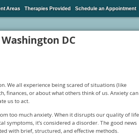
nt Areas
Therapies Provided
Schedule an Appointment
 Washington DC
. We all experience being scared of situations (like
h, finances, or about what others think of us. Anxiety can
e us to act.
om too much anxiety. When it disrupts our quality of life
tal symptoms, it’s considered a disorder. The good news
ted with brief, structured, and effective methods.